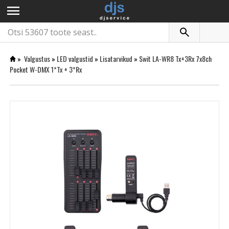
menu
»
Valgustus
»
LED valgustid
»
Lisatarvikud
»
Swit LA-WR8 Tx+3Rx 7x8ch
Pocket W-DMX 1*Tx + 3*Rx