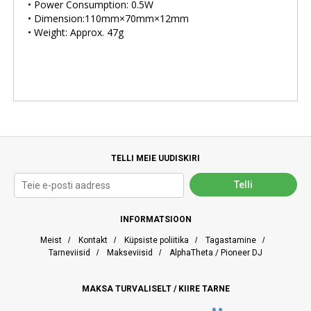
• Power Consumption: 0.5W
• Dimension:110mm×70mm×12mm
• Weight: Approx. 47g
TELLI MEIE UUDISKIRI
INFORMATSIOON
Meist
/
Kontakt
/
Küpsiste poliitika
/
Tagastamine
/
Tarneviisid
/
Makseviisid
/
AlphaTheta / Pioneer DJ
MAKSA TURVALISELT / KIIRE TARNE