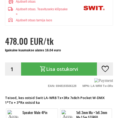
store
Ajutiselt otsas
local_shipping
Ajutiselt otsas.
Teavituseks klõpsake
»
warehouse
Ajutiselt otsas tarnija laos
478.00 EUR/tk
Igakuine kuumakse alates 16.04 euro
favorite
shopping_cart
Lisa ostukorvi
EAN: 6948193506128
MPN: LA-WR8 Tx+3Rx
Teised, kes ostsid Swit LA-WR8 Tx+3Rx 7x8ch Pocket W-DMX
1*Tx + 3*Rx ostsid ka
Speaker Male 4Pin
1x6.3mm Ma > 1x6.3mm
Ma 1.5m STEREO