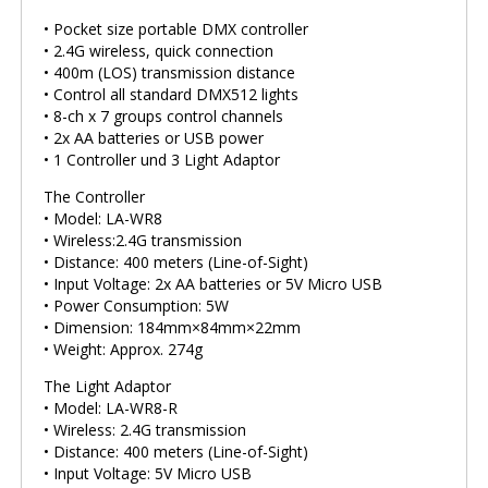
• Pocket size portable DMX controller
• 2.4G wireless, quick connection
• 400m (LOS) transmission distance
• Control all standard DMX512 lights
• 8-ch x 7 groups control channels
• 2x AA batteries or USB power
• 1 Controller und 3 Light Adaptor
The Controller
• Model: LA-WR8
• Wireless:2.4G transmission
• Distance: 400 meters (Line-of-Sight)
• Input Voltage: 2x AA batteries or 5V Micro USB
• Power Consumption: 5W
• Dimension: 184mm×84mm×22mm
• Weight: Approx. 274g
The Light Adaptor
• Model: LA-WR8-R
• Wireless: 2.4G transmission
• Distance: 400 meters (Line-of-Sight)
• Input Voltage: 5V Micro USB