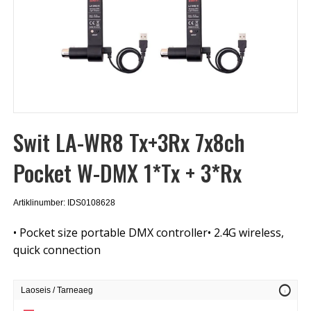
Swit LA-WR8 Tx+3Rx 7x8ch
Pocket W-DMX 1*Tx + 3*Rx
Artiklinumber: IDS0108628
• Pocket size portable DMX controller• 2.4G wireless,
quick connection
info
Laoseis / Tarneaeg