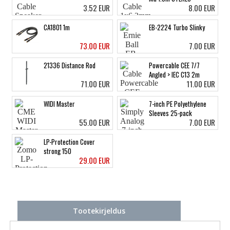
3.52 EUR
8.00 EUR
CA1801 1m
EB-2224 Turbo Slinky
73.00 EUR
7.00 EUR
21336 Distance Rod
Powercable CEE 7/7
Angled > IEC C13 2m
71.00 EUR
11.00 EUR
WIDI Master
7-inch PE Polyethylene
Sleeves 25-pack
55.00 EUR
7.00 EUR
LP-Protection Cover
strong 150
29.00 EUR
Tootekirjeldus